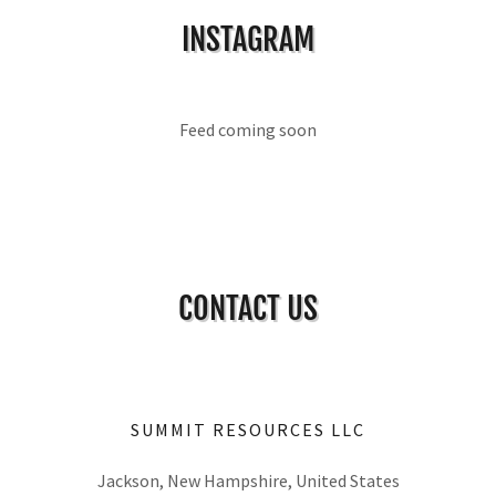
INSTAGRAM
Feed coming soon
CONTACT US
SUMMIT RESOURCES LLC
Jackson, New Hampshire, United States