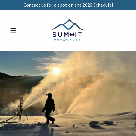
Contact us for a spot on the 2026 Schedule!