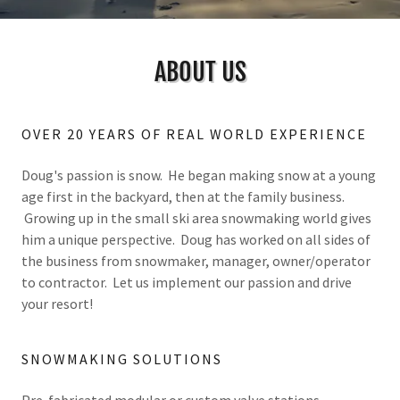
ABOUT US
OVER 20 YEARS OF REAL WORLD EXPERIENCE
Doug's passion is snow. He began making snow at a young
age first in the backyard, then at the family business.
Growing up in the small ski area snowmaking world gives
him a unique perspective. Doug has worked on all sides of
the business from snowmaker, manager, owner/operator
to contractor. Let us implement our passion and drive
your resort!
SNOWMAKING SOLUTIONS