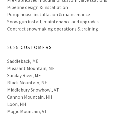
Pre-fabricated modular or custom valve stations
Pipeline design & installation
Pump house installation & maintenance
Snow gun install, maintenance and upgrades
Contract snowmaking operations & training
2025 CUSTOMERS
Saddleback, ME
Pleasant Mountain, ME
Sunday River, ME
Black Mountain, NH
Middlebury Snowbowl, VT
Cannon Mountain, NH
Loon, NH
Magic Mountain, VT